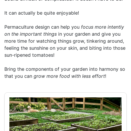
It can actually be quite enjoyable!
Permaculture design can help you
focus more intently
on the important things
in your garden and give you
more time for watching things grow, tinkering around,
feeling the sunshine on your skin, and biting into those
sun-ripened tomatoes!
Bring the components of your garden into harmony so
that you can
grow more food with less effort
!