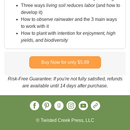
Three ways
living soil reduces labor
(and how to
develop it)
How to
observe rainwater
and the 3 main ways
to work with it
How to plant with intention for
enjoyment, high
yields, and biodiversity
Buy Now for only $5.99
Risk-Free Guarantee: If you're not fully satisfied, refunds
are available until 14 days after purchase.
© Twisted Creek Press, LLC