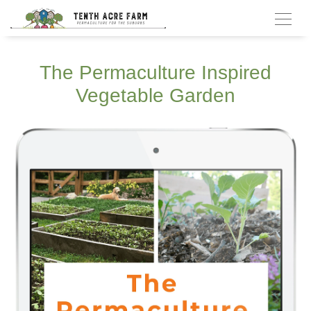
The Permaculture Inspired
Vegetable Garden