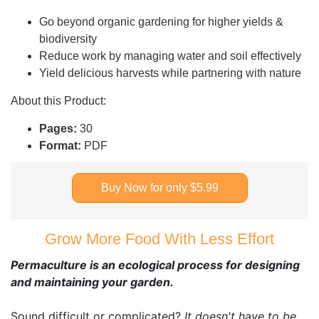
Go beyond organic gardening for higher yields &
biodiversity
Reduce work by managing water and soil effectively
Yield delicious harvests while partnering with nature
About this Product:
Pages:
30
Format:
PDF
Buy Now for only $5.99
Grow More Food With Less Effort
Permaculture is an ecological process for designing
and maintaining your garden.
Sound difficult or complicated?
It doesn't have to be.