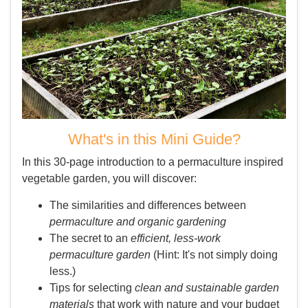
What's in this Mini Guide?
In this 30-page introduction to a permaculture inspired
vegetable garden, you will discover:
The similarities and differences between
permaculture and organic gardening
The secret to an
efficient, less-work
permaculture garden
(Hint: It's not simply doing
less.)
Tips for selecting
clean and sustainable garden
materials
that work with nature and your budget