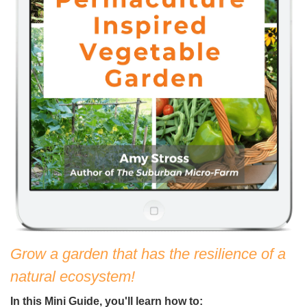
Grow a garden that has the resilience of a
natural ecosystem!
In this Mini Guide, you'll learn how to: